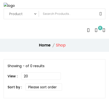
0
Home
Shop
Showing - of 0 results
View :
Sort by :