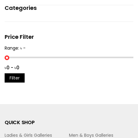
Categories
Price Filter
Range: ৳ -
Filter
QUICK SHOP
Ladies & Girls Galleries
Men & Boys Galleries