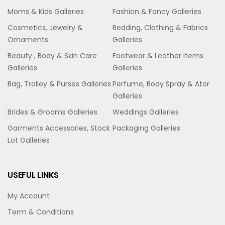
Moms & Kids Galleries
Fashion & Fancy Galleries
Cosmetics, Jewelry &
Bedding, Clothing & Fabrics
Ornaments
Galleries
Beauty , Body & Skin Care
Footwear & Leather Items
Galleries
Galleries
Bag, Trolley & Purses Galleries
Perfume, Body Spray & Ator
Galleries
Brides & Grooms Galleries
Weddings Galleries
Garments Accessories, Stock
Packaging Galleries
Lot Galleries
USEFUL LINKS
My Account
Term & Conditions