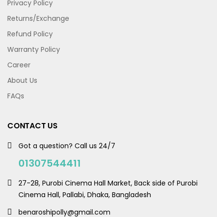
Privacy Policy
Returns/Exchange
Refund Policy
Warranty Policy
Career
About Us
FAQs
CONTACT US
Got a question? Call us 24/7
01307544411
27-28, Purobi Cinema Hall Market, Back side of Purobi
Cinema Hall, Pallabi, Dhaka, Bangladesh
benaroshipolly@gmail.com