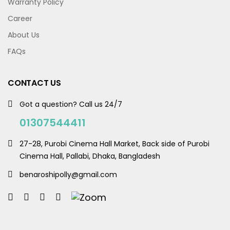
Warranty Policy
Career
About Us
FAQs
CONTACT US
Got a question? Call us 24/7
01307544411
27-28, Purobi Cinema Hall Market, Back side of Purobi
Cinema Hall, Pallabi, Dhaka, Bangladesh
benaroshipolly@gmail.com