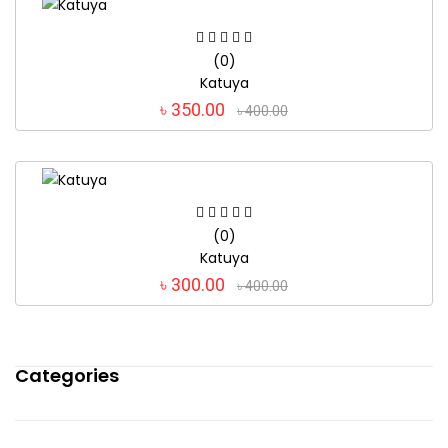
(0)
Katuya
৳ 350.00
৳ 400.00
(0)
Katuya
৳ 300.00
৳ 400.00
Categories