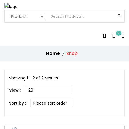
0
Home
Shop
Showing 1 - 2 of 2 results
View :
Sort by :