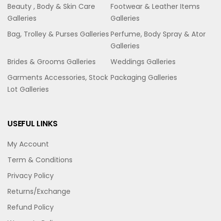
Beauty , Body & Skin Care
Footwear & Leather Items
Galleries
Galleries
Bag, Trolley & Purses Galleries
Perfume, Body Spray & Ator
Galleries
Brides & Grooms Galleries
Weddings Galleries
Garments Accessories, Stock
Packaging Galleries
Lot Galleries
USEFUL LINKS
My Account
Term & Conditions
Privacy Policy
Returns/Exchange
Refund Policy