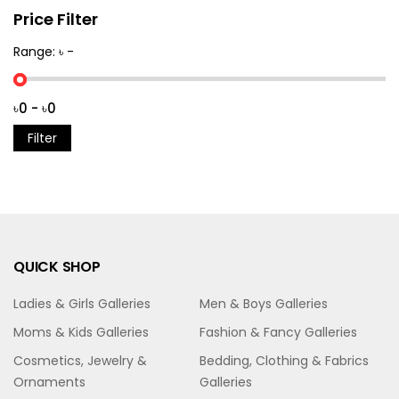
Price Filter
Range: ৳ -
Filter
QUICK SHOP
Ladies & Girls Galleries
Men & Boys Galleries
Moms & Kids Galleries
Fashion & Fancy Galleries
Cosmetics, Jewelry &
Bedding, Clothing & Fabrics
Ornaments
Galleries