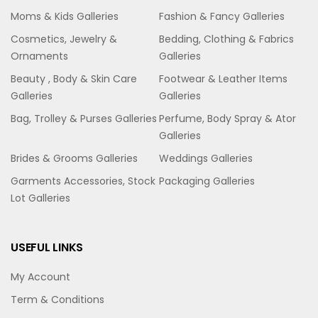
Moms & Kids Galleries
Fashion & Fancy Galleries
Cosmetics, Jewelry &
Bedding, Clothing & Fabrics
Ornaments
Galleries
Beauty , Body & Skin Care
Footwear & Leather Items
Galleries
Galleries
Bag, Trolley & Purses Galleries
Perfume, Body Spray & Ator
Galleries
Brides & Grooms Galleries
Weddings Galleries
Garments Accessories, Stock
Packaging Galleries
Lot Galleries
USEFUL LINKS
My Account
Term & Conditions