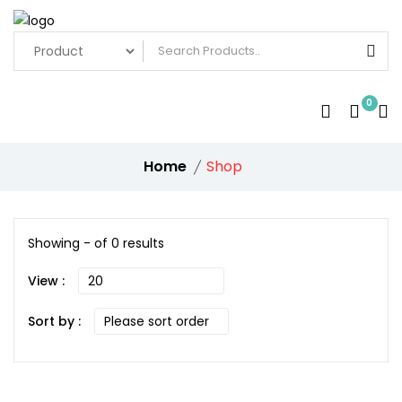
0
Home
Shop
Showing - of 0 results
View :
Sort by :