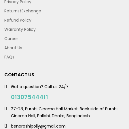
Privacy Policy
Returns/Exchange
Refund Policy
Warranty Policy
Career
About Us
FAQs
CONTACT US
Got a question? Call us 24/7
01307544411
27-28, Purobi Cinema Hall Market, Back side of Purobi
Cinema Hall, Pallabi, Dhaka, Bangladesh
benaroshipolly@gmail.com