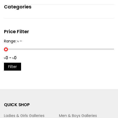
Categories
Price Filter
Range: ৳ -
Filter
QUICK SHOP
Ladies & Girls Galleries
Men & Boys Galleries